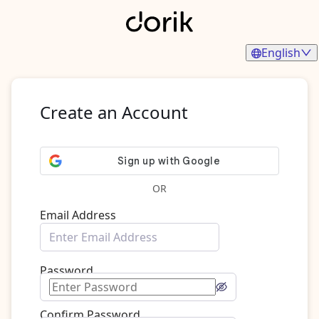
English
Create an Account
OR
Email Address
Password
Confirm Password