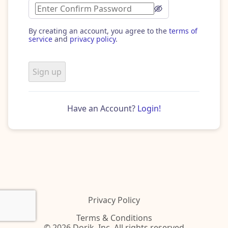
By creating an account, you agree to the
terms of
service
and
privacy policy
.
Sign up
Have an Account?
Login!
Privacy Policy
Terms & Conditions
© 2026 Dorik, Inc. All rights reserved