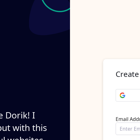
Create
e Dorik! I
Email Add
ut with this