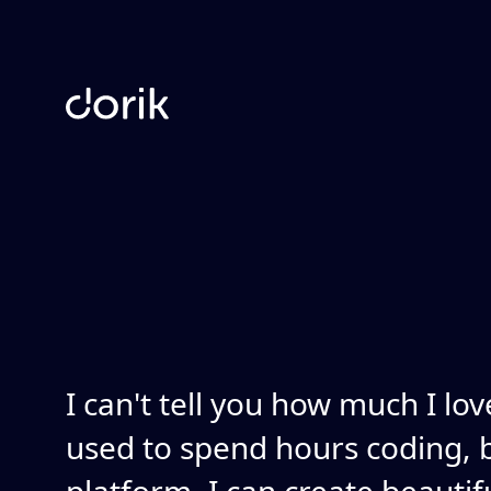
I can't tell you how much I lov
used to spend hours coding, b