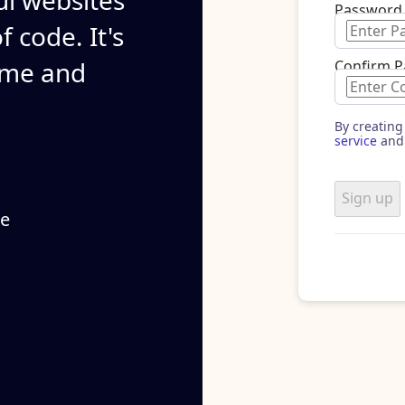
ul websites
Password
 code. It's
ime and
Confirm 
By creating
service
and
Sign up
se