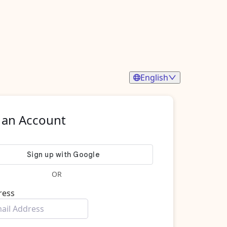
English
 an Account
OR
ress