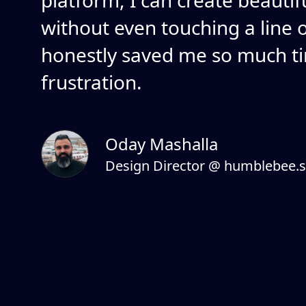
platform, I can create beautif
without even touching a line of
honestly saved me so much t
frustration.
Oday Mashalla
Design Director @ humblebee.