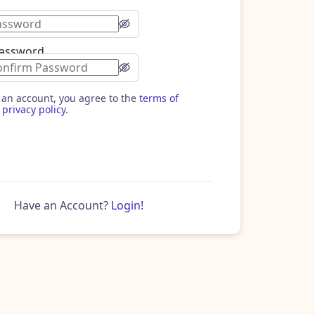
Password
 an account, you agree to the
terms of
privacy policy
.
Have an Account?
Login!