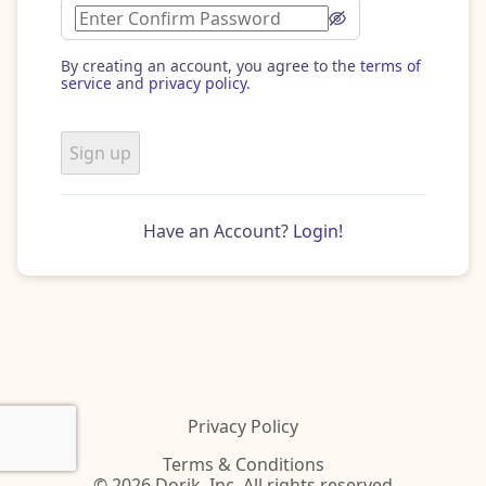
By creating an account, you agree to the
terms of
service
and
privacy policy
.
Sign up
Have an Account?
Login!
Privacy Policy
Terms & Conditions
© 2026 Dorik, Inc. All rights reserved