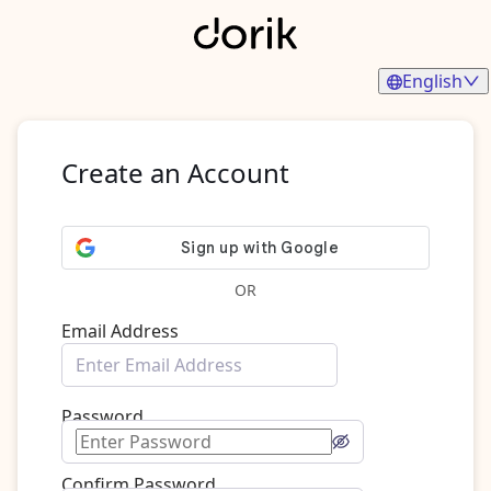
English
Create an Account
OR
Email Address
Password
Confirm Password