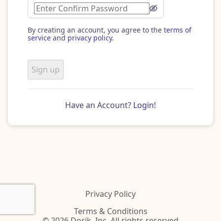
By creating an account, you agree to the
terms of
service
and
privacy policy
.
Sign up
Have an Account?
Login!
Privacy Policy
Terms & Conditions
© 2026 Dorik, Inc. All rights reserved