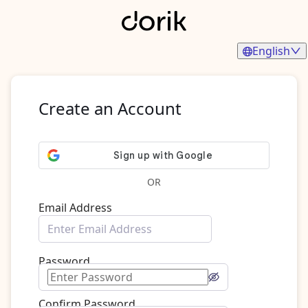
English
Create an Account
OR
Email Address
Password
Confirm Password