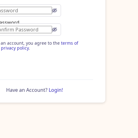
Password
 an account, you agree to the
terms of
privacy policy
.
Have an Account?
Login!