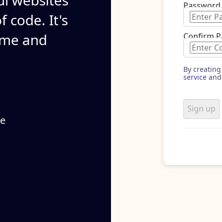
ul websites
Password
 code. It's
ime and
Confirm 
By creating
service
and
Sign up
se