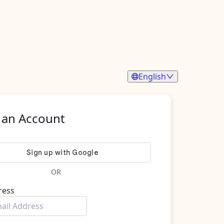
English
 an Account
OR
ress