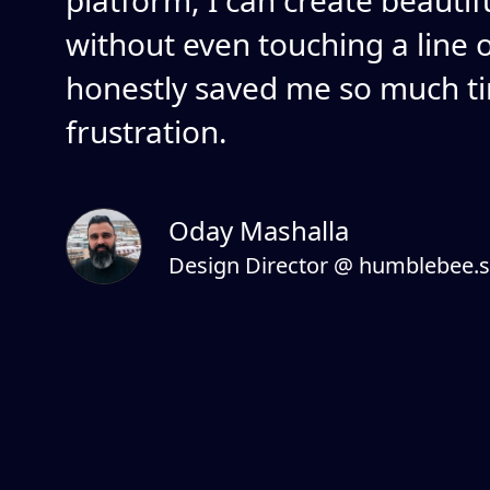
platform, I can create beautif
without even touching a line of
honestly saved me so much t
frustration.
Oday Mashalla
Design Director @ humblebee.