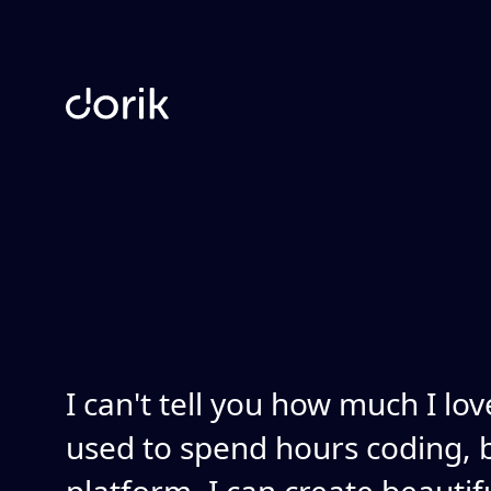
I can't tell you how much I lov
used to spend hours coding, b