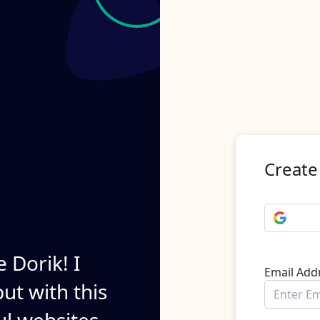
Create
e Dorik! I
Email Add
ut with this