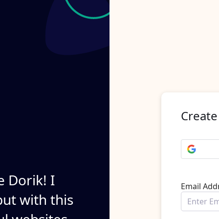
Create
e Dorik! I
Email Add
ut with this