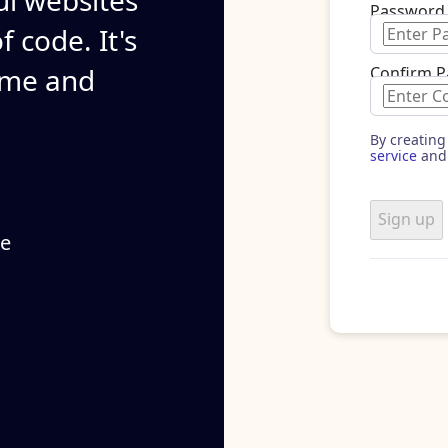
ul websites
Password
 code. It's
ime and
Confirm 
By creating
service
and
Sign up
se