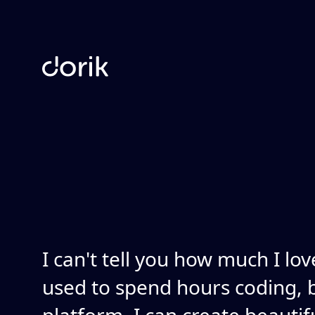
I can't tell you how much I lov
used to spend hours coding, b