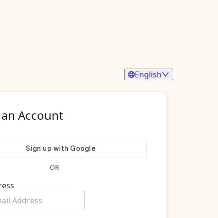
English
 an Account
OR
ress