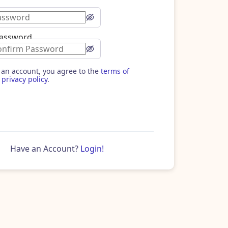
Password
 an account, you agree to the
terms of
privacy policy
.
Have an Account?
Login!