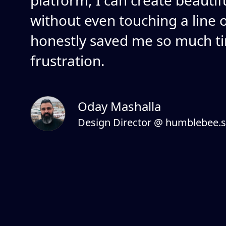
platform, I can create beautif
without even touching a line of
honestly saved me so much t
frustration.
Oday Mashalla
Design Director @ humblebee.