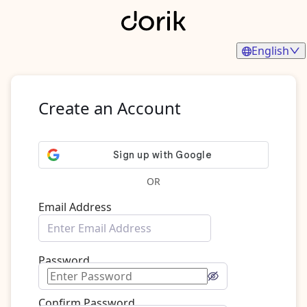
English
Create an Account
OR
Email Address
Password
Confirm Password