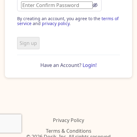
By creating an account, you agree to the
terms of
service
and
privacy policy
.
Sign up
Have an Account?
Login!
Privacy Policy
Terms & Conditions
© 2026 Dorik, Inc. All rights reserved