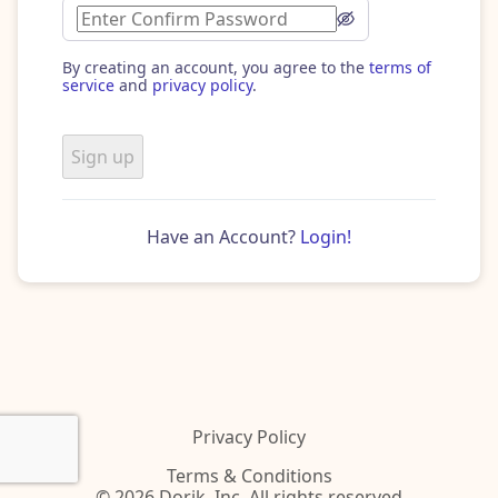
By creating an account, you agree to the
terms of
service
and
privacy policy
.
Sign up
Have an Account?
Login!
Privacy Policy
Terms & Conditions
© 2026 Dorik, Inc. All rights reserved