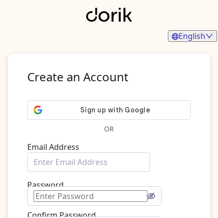
English
Create an Account
OR
Email Address
Password
Confirm Password