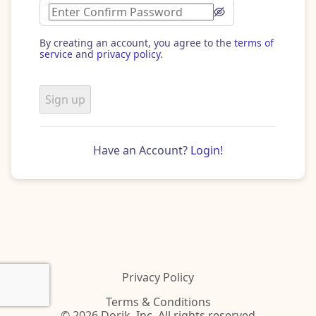
By creating an account, you agree to the
terms of
service
and
privacy policy
.
Sign up
Have an Account?
Login!
Privacy Policy
Terms & Conditions
© 2026 Dorik, Inc. All rights reserved