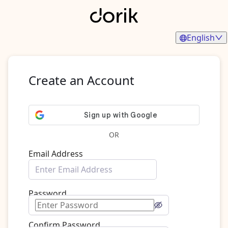
English
Create an Account
OR
Email Address
Password
Confirm Password