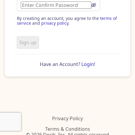
By creating an account, you agree to the
terms of
service
and
privacy policy
.
Sign up
Have an Account?
Login!
Privacy Policy
Terms & Conditions
© 2026 Dorik, Inc. All rights reserved