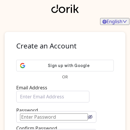
English
Create an Account
OR
Email Address
Password
Confirm Password