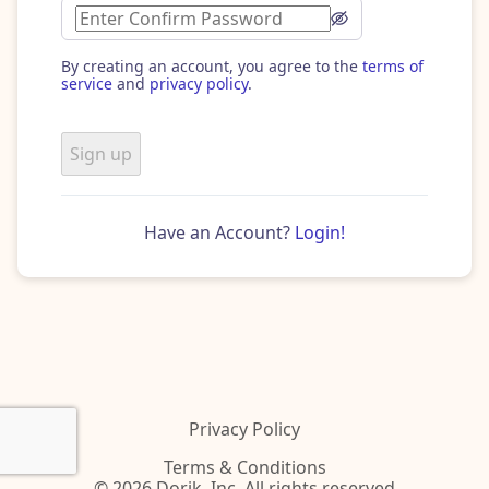
By creating an account, you agree to the
terms of
service
and
privacy policy
.
Sign up
Have an Account?
Login!
Privacy Policy
Terms & Conditions
© 2026 Dorik, Inc. All rights reserved