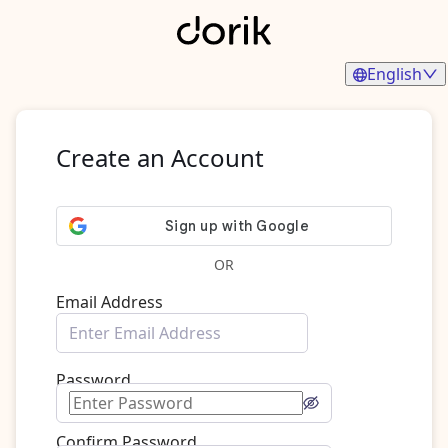
English
Create an Account
OR
Email Address
Password
Confirm Password