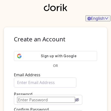
English
Create an Account
OR
Email Address
Password
Confirm Password