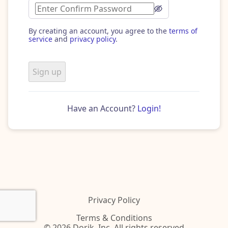
By creating an account, you agree to the
terms of
service
and
privacy policy
.
Sign up
Have an Account?
Login!
Privacy Policy
Terms & Conditions
© 2026 Dorik, Inc. All rights reserved