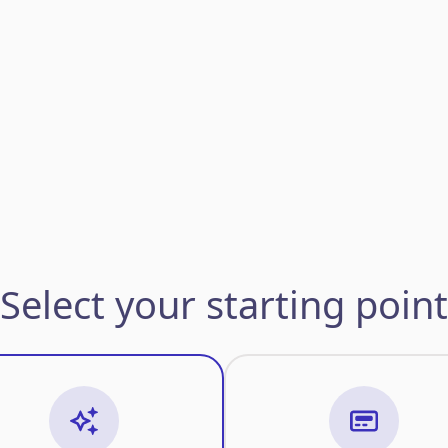
Select your starting point