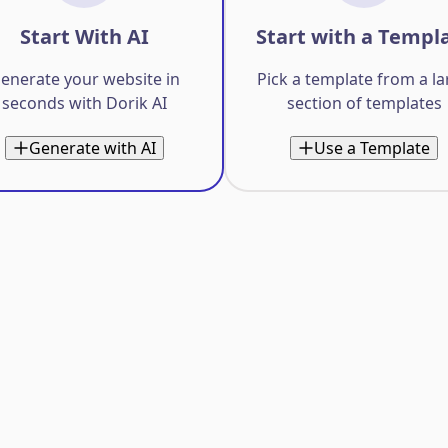
Start With AI
Start with a Templ
enerate your website in
Pick a template from a l
seconds with Dorik AI
section of templates
Generate with AI
Use a Template